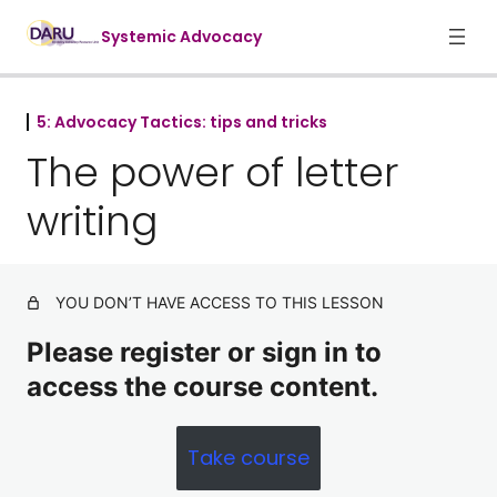
Systemic Advocacy
5: Advocacy Tactics: tips and tricks
1. Foundations of systemic advocac
The power of letter
7 lessons
3. Targets and Influencers
writing
5 lessons
4. Advocacy cycles and tactics
9 lessons
5: Advocacy Tactics: tips and tricks
YOU DON’T HAVE ACCESS TO THIS LESSON
Please register or sign in to
Be the squeaky wheel: setting up
meetings with targets
access the course content.
The power of letter writing
Take course
Managing meeting expectations