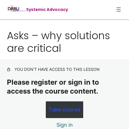
Systemic Advocacy
Asks – why solutions
1. Foundations of systemic advocac
7 lessons
are critical
3. Targets and Influencers
5 lessons
4. Advocacy cycles and tactics
YOU DON’T HAVE ACCESS TO THIS LESSON
9 lessons
5: Advocacy Tactics: tips and tricks
Please register or sign in to
7 lessons
access the course content.
Conclusion
Take course
The problem
Asks – why solutions are critical
Sign in