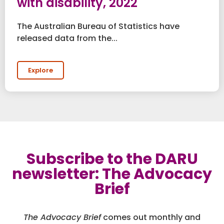
with disability, 2022
The Australian Bureau of Statistics have
released data from the...
Explore
Subscribe to the DARU
newsletter: The Advocacy
Brief
The Advocacy Brief
comes out monthly and