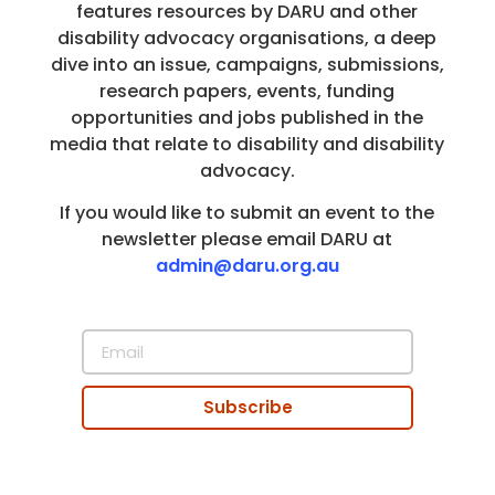
features resources by DARU and other
disability advocacy organisations, a deep
dive into an issue, campaigns, submissions,
research papers, events, funding
opportunities and jobs published in the
media that relate to disability and disability
advocacy.
If you would like to submit an event to the
newsletter please email DARU at
admin@daru.org.au
Subscribe