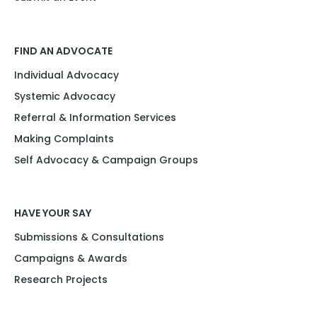
FIND AN ADVOCATE
Individual Advocacy
Systemic Advocacy
Referral & Information Services
Making Complaints
Self Advocacy & Campaign Groups
HAVE YOUR SAY
Submissions & Consultations
Campaigns & Awards
Research Projects​