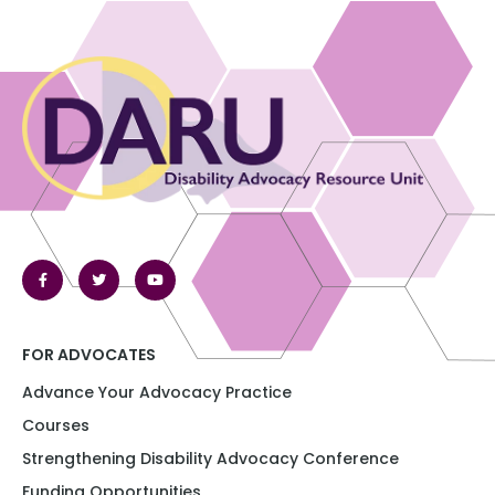
FOR ADVOCATES
Advance Your Advocacy Practice
Courses
Strengthening Disability Advocacy Conference​​
Funding Opportunities​​