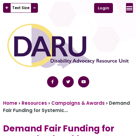
+
-
Text Size
Login
Home
Resources
Campaigns & Awards
Demand
Fair Funding for Systemic...
Demand Fair Funding for