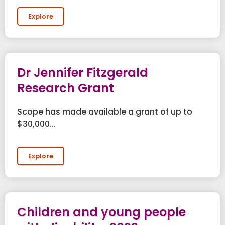
Explore
Dr Jennifer Fitzgerald
Research Grant
Scope has made available a grant of up to
$30,000...
Explore
Children and young people