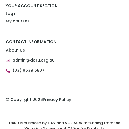
YOUR ACCOUNT SECTION
Login
My courses
CONTACT INFORMATION
About Us
admin@daru.org.au
(03) 9639 5807
© Copyright 2026
Privacy Policy
DARU is auspiced by DAV and VCOSS with funding from the
Victorian Government Office for Disability