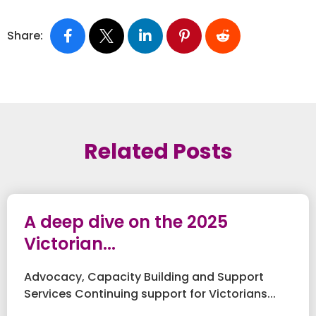
Share:
Related Posts
A deep dive on the 2025
Victorian...
Advocacy, Capacity Building and Support
Services Continuing support for Victorians...