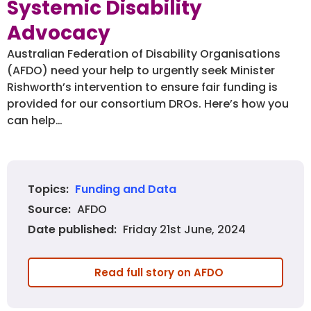
Systemic Disability
Advocacy
Australian Federation of Disability Organisations
(AFDO) need your help to urgently seek Minister
Rishworth’s intervention to ensure fair funding is
provided for our consortium DROs. Here’s how you
can help…
Funding and Data
Topics:
AFDO
Source:
Friday 21st June, 2024
Date published:
Read full story on AFDO