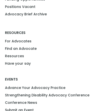
Positions Vacant​
Advocacy Brief Archive
RESOURCES
For Advocates
Find an Advocate
Resources
Have your say
EVENTS
Advance Your Advocacy Practice
Strengthening Disability Advocacy Conference
Conference News
Submit an Event