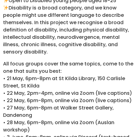
Open to Disabled young people aged 18-25
Disability is a broad category, and we know
people might use different language to describe
themselves. In this project we recognise a broad
definition of disability, including physical disability,
intellectual disability, neurodivergence, mental
illness, chronic illness, cognitive disability, and
sensory disability.
All focus groups cover the same topics, come to the
one that suits you best:
• 21 May, 6pm-8pm at St Kilda Library, 150 Carlisle
Street, St Kilda
• 22 May, 2pm-4pm, online via Zoom (live captions)
• 22 May, 6pm-8pm, online via Zoom (live captions)
• 27 May, 6pm-8pm at Walker Street Gallery,
Dandenong
• 28 May, 6pm-8pm, online via Zoom (Auslan
workshop)