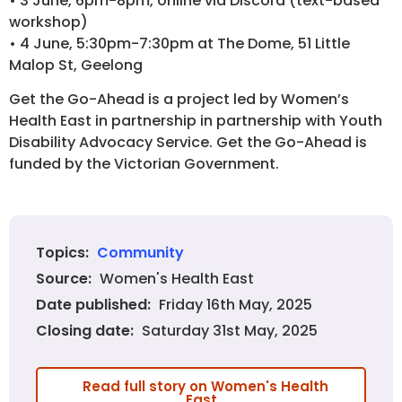
• 3 June, 6pm-8pm, online via Discord (text-based
workshop)
• 4 June, 5:30pm-7:30pm at The Dome, 51 Little
Malop St, Geelong
Get the Go-Ahead is a project led by Women’s
Health East in partnership in partnership with Youth
Disability Advocacy Service. Get the Go-Ahead is
funded by the Victorian Government.
Community
Topics:
Women's Health East
Source:
Friday 16th May, 2025
Date published:
Saturday 31st May, 2025
Closing date:
Read full story on Women's Health
East