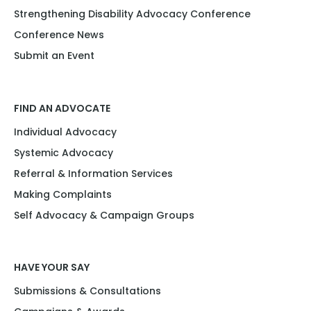
Strengthening Disability Advocacy Conference
Conference News
Submit an Event
FIND AN ADVOCATE
Individual Advocacy
Systemic Advocacy
Referral & Information Services
Making Complaints
Self Advocacy & Campaign Groups
HAVE YOUR SAY
Submissions & Consultations