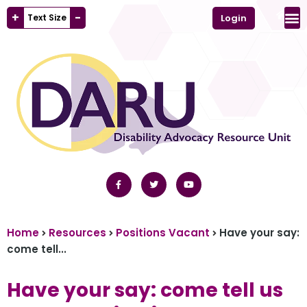
+
-
Text Size
Login
Home
Resources
Positions Vacant
Have your say:
come tell...
Have your say: come tell us