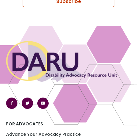
Subscribe
FOR ADVOCATES
Advance Your Advocacy Practice