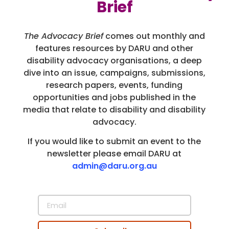
Brief
The Advocacy Brief
comes out monthly and
features resources by DARU and other
disability advocacy organisations, a deep
dive into an issue, campaigns, submissions,
research papers, events, funding
opportunities and jobs published in the
media that relate to disability and disability
advocacy.
If you would like to submit an event to the
newsletter please email DARU at
admin@daru.org.au