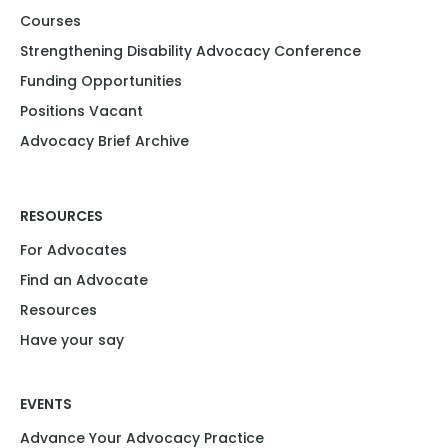
Courses
Strengthening Disability Advocacy Conference​​
Funding Opportunities​​
Positions Vacant​
Advocacy Brief Archive
RESOURCES
For Advocates
Find an Advocate
Resources
Have your say
EVENTS
Advance Your Advocacy Practice