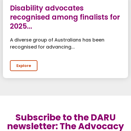
Disability advocates
recognised among finalists for
2025...
A diverse group of Australians has been
recognised for advancing...
Explore
Subscribe to the DARU
newsletter: The Advocacy