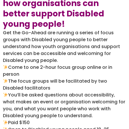
how organisations can
better support Disabled
young people!
Get the Go-Ahead are running a series of focus
groups with Disabled young people to better
understand how youth organisations and support
services can be accessible and welcoming for
Disabled young people.
Come to one 2-hour focus group online or in
person
The focus groups will be facilitated by two
Disabled facilitators
You’ll be asked questions about accessibility,
what makes an event or organisation welcoming for
you, and what you want people who work with
Disabled young people to understand.
Paid $150