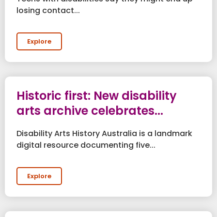
losing contact...
Explore
Historic first: New disability
arts archive celebrates...
Disability Arts History Australia is a landmark
digital resource documenting five...
Explore