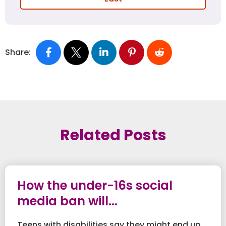
Share:
Related Posts
How the under-16s social
media ban will...
Teens with disabilities say they might end up