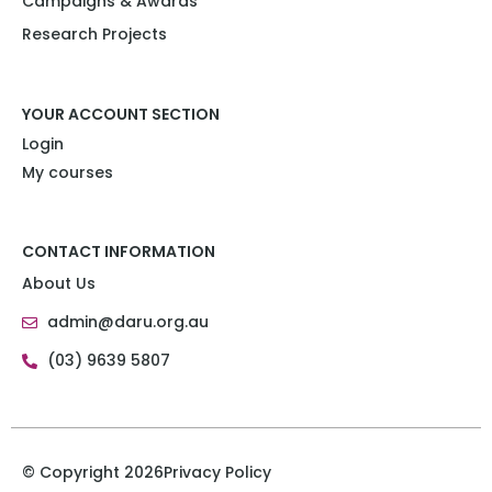
Campaigns & Awards
Research Projects​
YOUR ACCOUNT SECTION
Login
My courses
CONTACT INFORMATION
About Us
admin@daru.org.au
(03) 9639 5807
© Copyright 2026
Privacy Policy