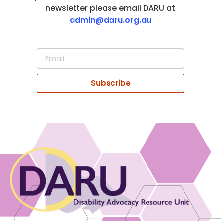
newsletter please email DARU at
admin@daru.org.au
Subscribe