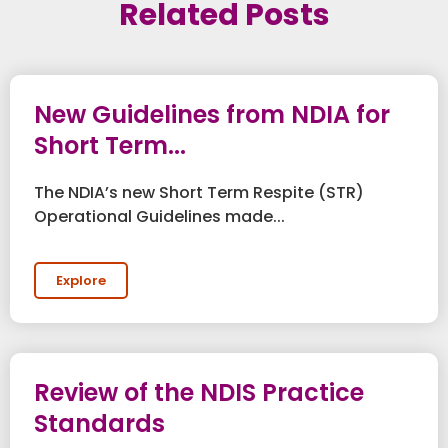
Related Posts
New Guidelines from NDIA for
Short Term...
The NDIA’s new Short Term Respite (STR)
Operational Guidelines made...
Explore
Review of the NDIS Practice
Standards