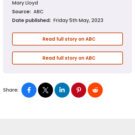
Mary Lloyd
ABC
Source:
Friday 5th May, 2023
Date published:
Read full story on ABC
Read full story on ABC
Share: