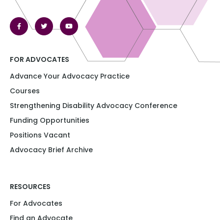
FOR ADVOCATES
Advance Your Advocacy Practice
Courses
Strengthening Disability Advocacy Conference​​
Funding Opportunities​​
Positions Vacant​
Advocacy Brief Archive
RESOURCES
For Advocates
Find an Advocate