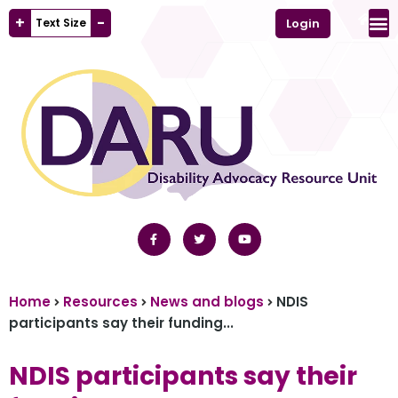
+
-
Text Size
Login
Home
Resources
News and blogs
NDIS
participants say their funding...
NDIS participants say their