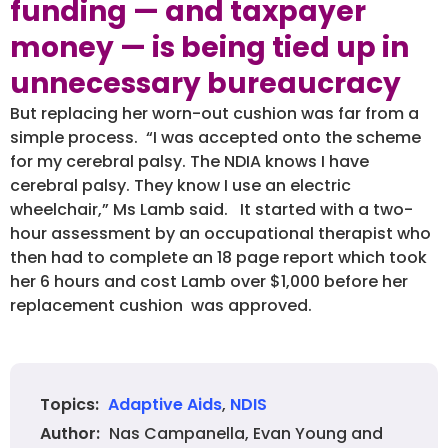
funding — and taxpayer
money — is being tied up in
unnecessary bureaucracy
But replacing her worn-out cushion was far from a
simple process. “I was accepted onto the scheme
for my cerebral palsy. The NDIA knows I have
cerebral palsy. They know I use an electric
wheelchair,” Ms Lamb said. It started with a two-
hour assessment by an occupational therapist who
then had to complete an 18 page report which took
her 6 hours and cost Lamb over $1,000 before her
replacement cushion was approved.
Adaptive Aids
,
NDIS
Topics:
Nas Campanella, Evan Young and
Author: