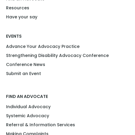
Resources
Have your say
EVENTS
Advance Your Advocacy Practice
Strengthening Disability Advocacy Conference
Conference News
Submit an Event
FIND AN ADVOCATE
Individual Advocacy
Systemic Advocacy
Referral & Information Services
Making Complaints