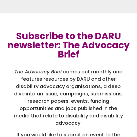
Subscribe to the DARU
newsletter: The Advocacy
Brief
The Advocacy Brief
comes out monthly and
features resources by DARU and other
disability advocacy organisations, a deep
dive into an issue, campaigns, submissions,
research papers, events, funding
opportunities and jobs published in the
media that relate to disability and disability
advocacy.
If you would like to submit an event to the