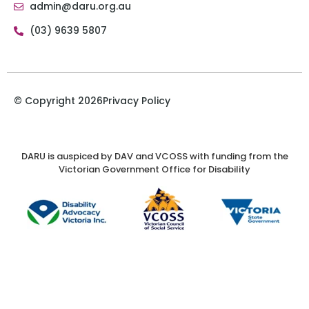
admin@daru.org.au
(03) 9639 5807
© Copyright 2026
Privacy Policy
DARU is auspiced by DAV and VCOSS with funding from the
Victorian Government Office for Disability