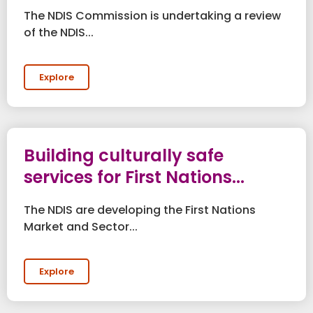
The NDIS Commission is undertaking a review
of the NDIS...
Explore
Building culturally safe
services for First Nations...
The NDIS are developing the First Nations
Market and Sector...
Explore