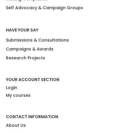
Self Advocacy & Campaign Groups
HAVE YOUR SAY
Submissions & Consultations
Campaigns & Awards
Research Projects​
YOUR ACCOUNT SECTION
Login
My courses
CONTACT INFORMATION
About Us