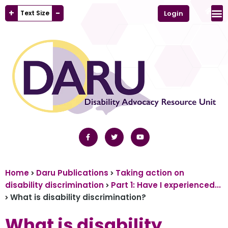
+
-
Text Size
Login
Home
Daru Publications
Taking action on
disability discrimination
Part 1: Have I experienced...
What is disability discrimination?
What is disability