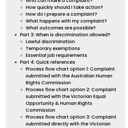
Who can make a complaint?
How quickly should I take action?
How do I prepare a complaint?
What happens with my complaint?
What outcomes are possible?
Part 3: When is discrimination allowed?
Lawful discrimination
Temporary exemptions
Essential job requirements
Part 4: Quick references
Process flow chart option 1: Complaint
submitted with the Australian Human
Rights Commission
Process flow chart option 2: Complaint
submitted with the Victorian Equal
Opportunity & Human Rights
Commission
Process flow chart option 3: Complaint
submitted directly with the Victorian