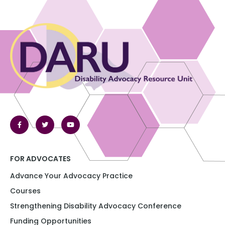
FOR ADVOCATES
Advance Your Advocacy Practice
Courses
Strengthening Disability Advocacy Conference​​
Funding Opportunities​​