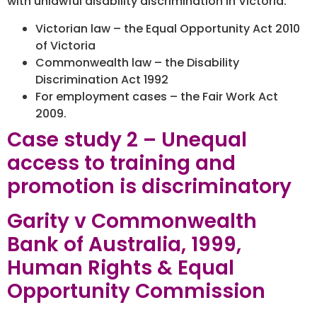
with unlawful disability discrimination in Victoria:
Victorian law – the Equal Opportunity Act 2010
of Victoria
Commonwealth law – the Disability
Discrimination Act 1992
For employment cases – the Fair Work Act
2009.
Case study 2 – Unequal
access to training and
promotion is discriminatory
Garity v Commonwealth
Bank of Australia, 1999,
Human Rights & Equal
Opportunity Commission