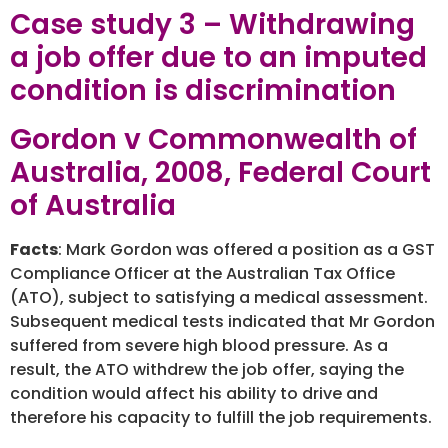
Case study 3 – Withdrawing
a job offer due to an imputed
condition is discrimination
Gordon v Commonwealth of
Australia, 2008, Federal Court
of Australia
Facts
: Mark Gordon was offered a position as a GST
Compliance Officer at the Australian Tax Office
(ATO), subject to satisfying a medical assessment.
Subsequent medical tests indicated that Mr Gordon
suffered from severe high blood pressure. As a
result, the ATO withdrew the job offer, saying the
condition would affect his ability to drive and
therefore his capacity to fulfill the job requirements.