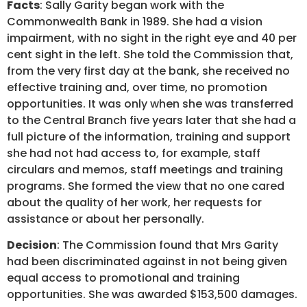
Facts
: Sally Garity began work with the
Commonwealth Bank in 1989. She had a vision
impairment, with no sight in the right eye and 40 per
cent sight in the left. She told the Commission that,
from the very first day at the bank, she received no
effective training and, over time, no promotion
opportunities. It was only when she was transferred
to the Central Branch five years later that she had a
full picture of the information, training and support
she had not had access to, for example, staff
circulars and memos, staff meetings and training
programs. She formed the view that no one cared
about the quality of her work, her requests for
assistance or about her personally.
Decision
: The Commission found that Mrs Garity
had been discriminated against in not being given
equal access to promotional and training
opportunities. She was awarded $153,500 damages.