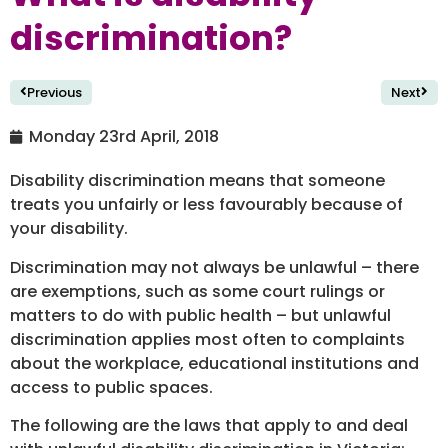
discrimination?
Previous
Next
Monday 23rd April, 2018
Disability discrimination means that someone
treats you unfairly or less favourably because of
your disability.
Discrimination may not always be unlawful – there
are exemptions, such as some court rulings or
matters to do with public health – but unlawful
discrimination applies most often to complaints
about the workplace, educational institutions and
access to public spaces.
The following are the laws that apply to and deal