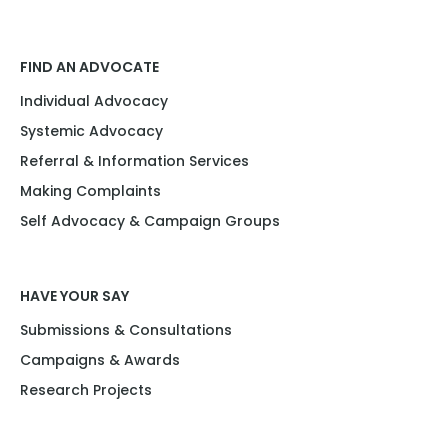
FIND AN ADVOCATE
Individual Advocacy
Systemic Advocacy
Referral & Information Services
Making Complaints
Self Advocacy & Campaign Groups
HAVE YOUR SAY
Submissions & Consultations
Campaigns & Awards
Research Projects​