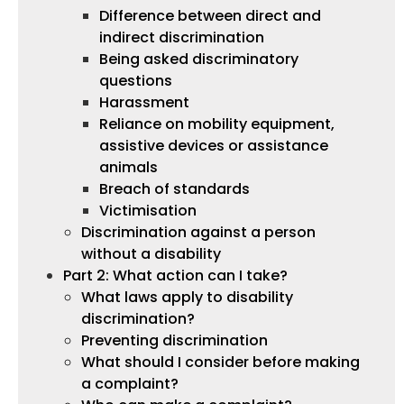
Difference between direct and
indirect discrimination
Being asked discriminatory
questions
Harassment
Reliance on mobility equipment,
assistive devices or assistance
animals
Breach of standards
Victimisation
Discrimination against a person
without a disability
Part 2: What action can I take?
What laws apply to disability
discrimination?
Preventing discrimination
What should I consider before making
a complaint?