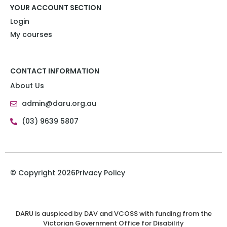
YOUR ACCOUNT SECTION
Login
My courses
CONTACT INFORMATION
About Us
admin@daru.org.au
(03) 9639 5807
© Copyright 2026
Privacy Policy
DARU is auspiced by DAV and VCOSS with funding from the
Victorian Government Office for Disability