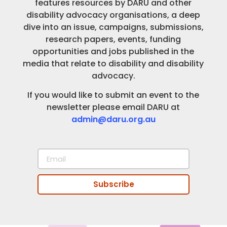
features resources by DARU and other
disability advocacy organisations, a deep
dive into an issue, campaigns, submissions,
research papers, events, funding
opportunities and jobs published in the
media that relate to disability and disability
advocacy.
If you would like to submit an event to the
newsletter please email DARU at
admin@daru.org.au
Subscribe