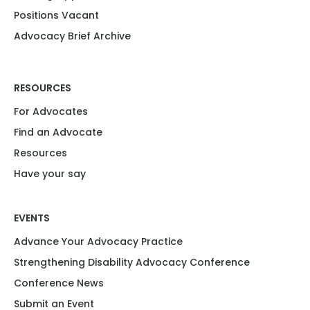
Positions Vacant​
Advocacy Brief Archive
RESOURCES
For Advocates
Find an Advocate
Resources
Have your say
EVENTS
Advance Your Advocacy Practice
Strengthening Disability Advocacy Conference
Conference News
Submit an Event