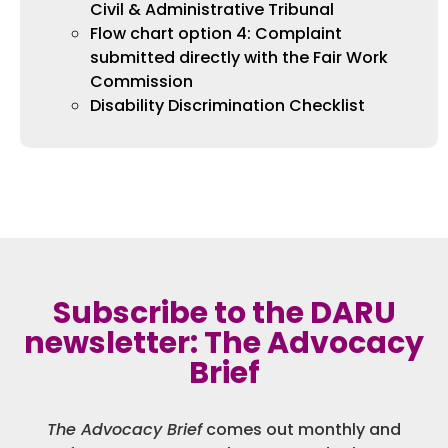
Civil & Administrative Tribunal
Flow chart option 4: Complaint
submitted directly with the Fair Work
Commission
Disability Discrimination Checklist
Subscribe to the DARU
newsletter: The Advocacy
Brief
The Advocacy Brief
comes out monthly and