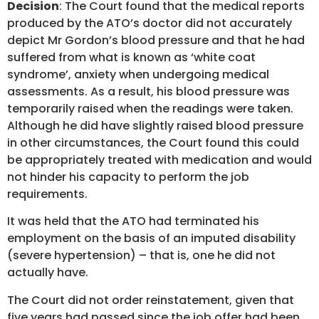
Decision
: The Court found that the medical reports
produced by the ATO’s doctor did not accurately
depict Mr Gordon’s blood pressure and that he had
suffered from what is known as ‘white coat
syndrome’, anxiety when undergoing medical
assessments. As a result, his blood pressure was
temporarily raised when the readings were taken.
Although he did have slightly raised blood pressure
in other circumstances, the Court found this could
be appropriately treated with medication and would
not hinder his capacity to perform the job
requirements.
It was held that the ATO had terminated his
employment on the basis of an imputed disability
(severe hypertension) – that is, one he did not
actually have.
The Court did not order reinstatement, given that
five years had passed since the job offer had been