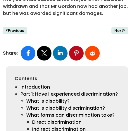
withdrawn and that Mr Gordon now had another job,
but he was awarded significant damages.
Previous
Next
Share:
Contents
Introduction
Part 1: Have I experienced discrimination?
What is disability?
What is disability discrimination?
What forms can discrimination take?
Direct discrimination
Indirect discrimination